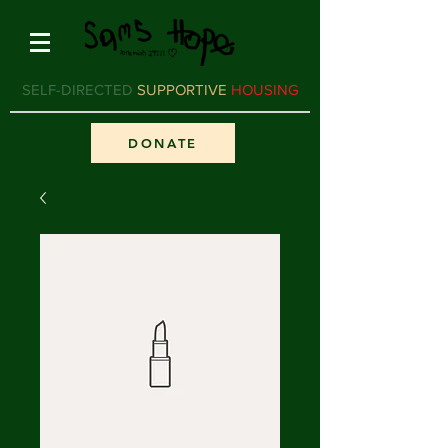
SELF-DIRECTED
SUPPORTIVE
HOUSING
DONATE