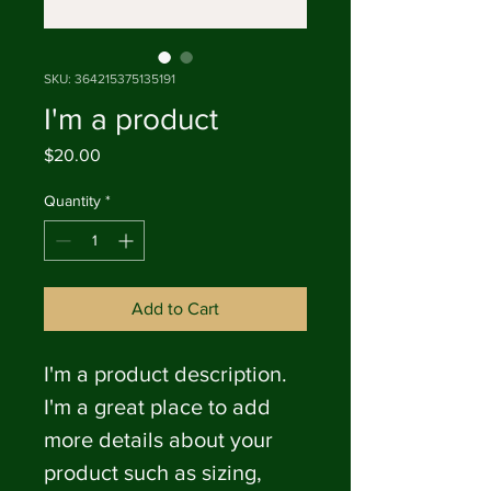
SKU: 364215375135191
I'm a product
Price
$20.00
Quantity
*
Add to Cart
I'm a product description. 
I'm a great place to add 
more details about your 
product such as sizing, 