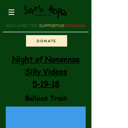
SELF-DIRECTED
SUPPORTIVE
HOUSING
DONATE
Night of Nonsense
Silly
Videos
5-19-18
Balloon Train