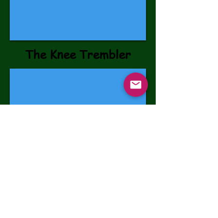
The Knee Trembler
©2026 Sam's Hope Incorporated -
Blairstown, NJ 07825
501 (c)(3) Tax ID #47-5490123
STAY CONNECTED