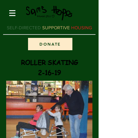
SELF-DIRECTED
SUPPORTIVE
HOUSING
DONATE
ROLLER SKATING
2-16-19