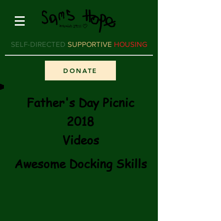
SELF-DIRECTED
SUPPORTIVE
HOUSING
DONATE
Father's Day Picnic
2018
Videos
Awesome Docking Skills