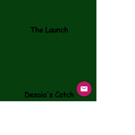
The Launch
Desaia's Catch