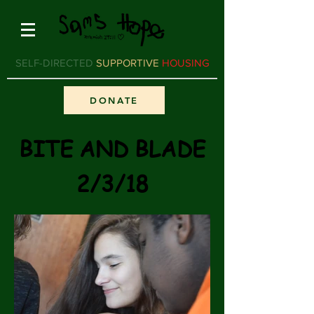
SELF-DIRECTED
SUPPORTIVE
HOUSING
DONATE
BITE AND BLADE
2/3/18